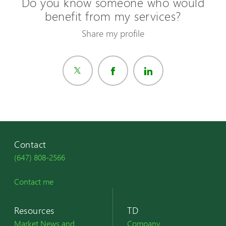
Do you know someone who would
benefit from my services?
Share my profile
Contact
(647) 808-2566
Contact me
Resources
TD
Market News and
Company