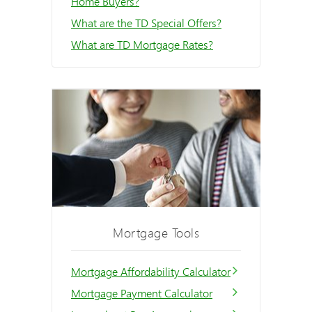
Home Buyers?
What are the TD Special Offers?
What are TD Mortgage Rates?
Mortgage Tools
Mortgage Affordability Calculator
Mortgage Payment Calculator