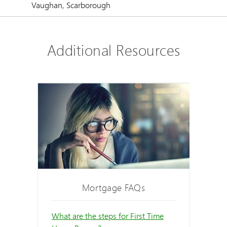
Vaughan, Scarborough
Additional Resources
Mortgage FAQs
What are the steps for First Time