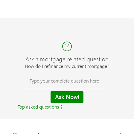
Ask a mortgage related question
How do I refinance my current mortgage?
Top asked questions ?