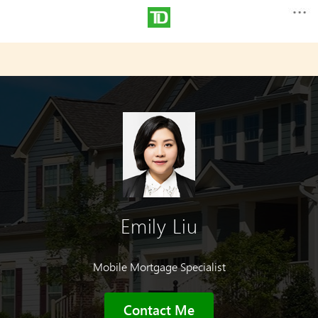
Emily Liu
Mobile Mortgage Specialist
Contact Me