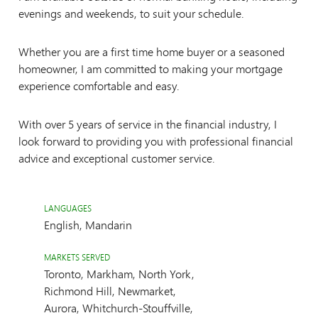
evenings and weekends, to suit your schedule.
Whether you are a first time home buyer or a seasoned
homeowner, I am committed to making your mortgage
experience comfortable and easy.
With over 5 years of service in the financial industry, I
look forward to providing you with professional financial
advice and exceptional customer service.
LANGUAGES
English, Mandarin
MARKETS SERVED
Toronto, Markham, North York,
Richmond Hill, Newmarket,
Aurora, Whitchurch-Stouffville,