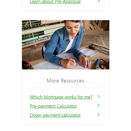
Learn about Pre-Approval
More Resources
Which Mortgage works for me?
Pre-payment Calculator
Down payment calculator