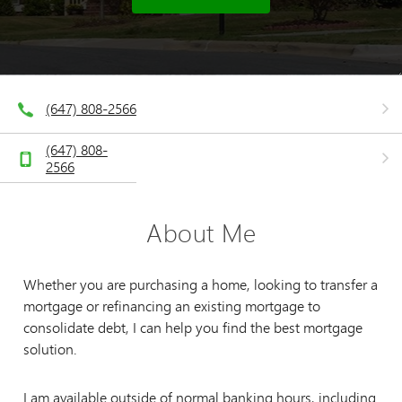
(647) 808-2566
(647) 808-
2566
About Me
Whether you are purchasing a home, looking to transfer a
mortgage or refinancing an existing mortgage to
consolidate debt, I can help you find the best mortgage
solution.
I am available outside of normal banking hours, including