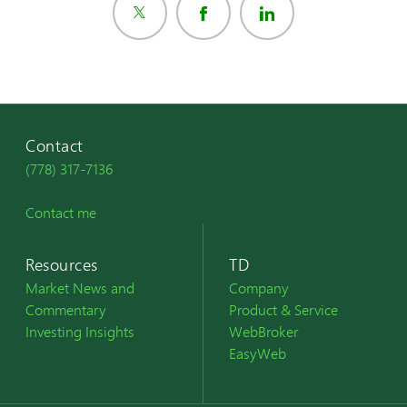
Contact
(778) 317-7136
Contact me
Resources
TD
Market News and
Company
Commentary
Product & Service
Investing Insights
WebBroker
EasyWeb