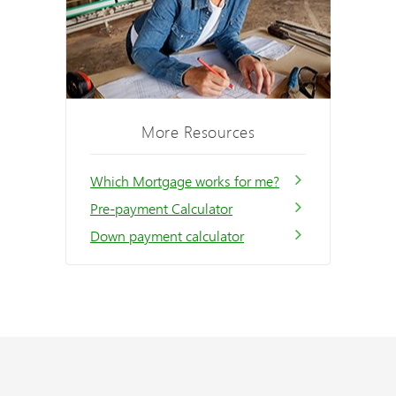
More Resources
Which Mortgage works for me?
Pre-payment Calculator
Down payment calculator