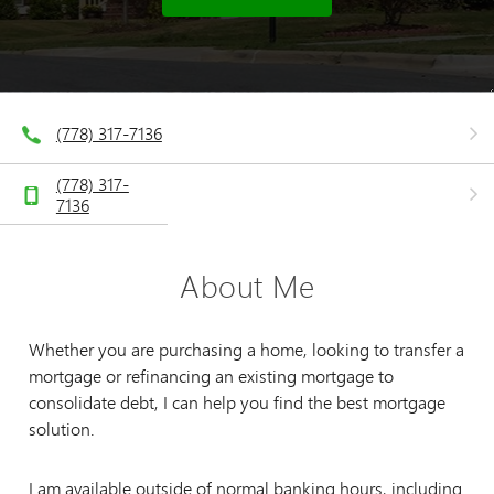
(778) 317-7136
(778) 317-
7136
About Me
Whether you are purchasing a home, looking to transfer a
mortgage or refinancing an existing mortgage to
consolidate debt, I can help you find the best mortgage
solution.
I am available outside of normal banking hours, including