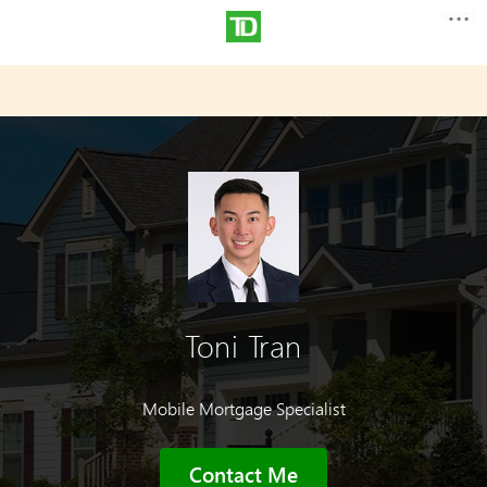
Toni Tran
Mobile Mortgage Specialist
Contact Me