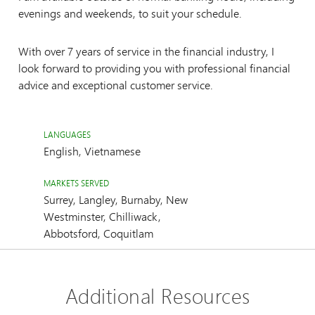
evenings and weekends, to suit your schedule.
With over 7 years of service in the financial industry, I
look forward to providing you with professional financial
advice and exceptional customer service.
LANGUAGES
English, Vietnamese
MARKETS SERVED
Surrey, Langley, Burnaby, New
Westminster, Chilliwack,
Abbotsford, Coquitlam
Additional Resources