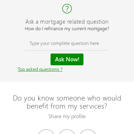
Ask a mortgage related question
How do I refinance my current mortgage?
Top asked questions ?
Do you know someone who would
benefit from my services?
Share my profile