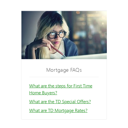
Mortgage FAQs
What are the steps for First Time
Home Buyers?
What are the TD Special Offers?
What are TD Mortgage Rates?