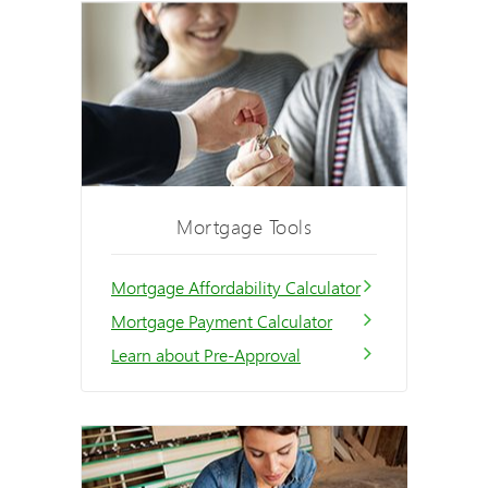
Mortgage Tools
Mortgage Affordability Calculator
Mortgage Payment Calculator
Learn about Pre-Approval