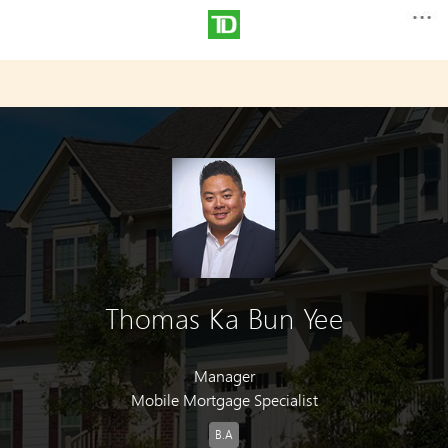
Thomas Ka Bun Yee
Manager
Mobile Mortgage Specialist
B.A