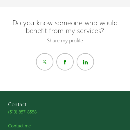
Do you know someone who would
benefit from my services?
Share my profile
Contact
(519) 857-8558
Contact me