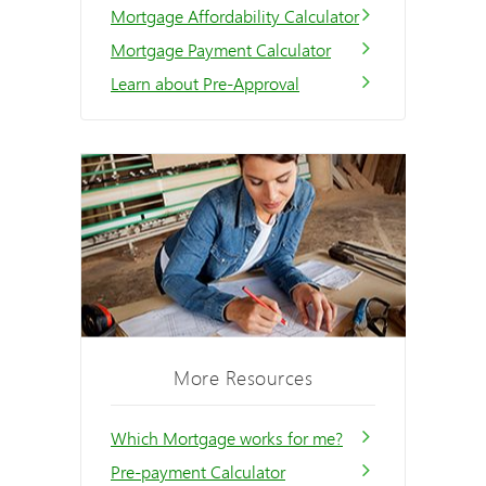
Mortgage Affordability Calculator
Mortgage Payment Calculator
Learn about Pre-Approval
More Resources
Which Mortgage works for me?
Pre-payment Calculator