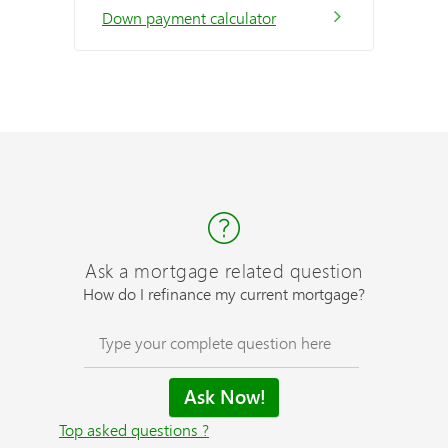
Down payment calculator
Ask a mortgage related question
How do I refinance my current mortgage?
Top asked questions ?