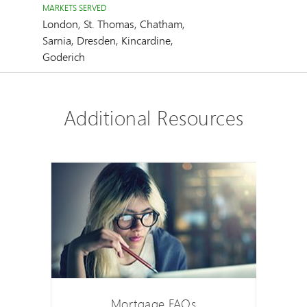
MARKETS SERVED
London, St. Thomas, Chatham,
Sarnia, Dresden, Kincardine,
Goderich
Additional Resources
Mortgage FAQs