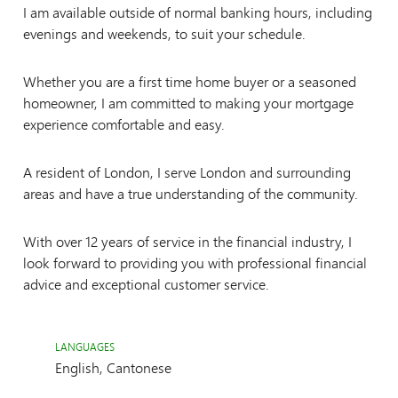
I am available outside of normal banking hours, including
evenings and weekends, to suit your schedule.
Whether you are a first time home buyer or a seasoned
homeowner, I am committed to making your mortgage
experience comfortable and easy.
A resident of London, I serve London and surrounding
areas and have a true understanding of the community.
With over 12 years of service in the financial industry, I
look forward to providing you with professional financial
advice and exceptional customer service.
LANGUAGES
English, Cantonese