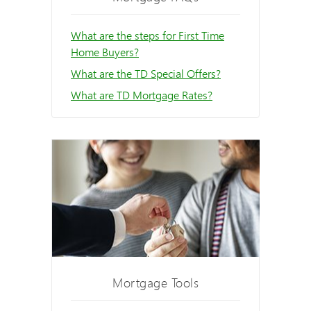
What are the steps for First Time
Home Buyers?
What are the TD Special Offers?
What are TD Mortgage Rates?
Mortgage Tools