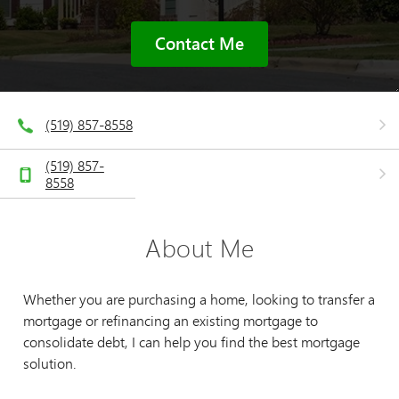
Contact Me
(519) 857-8558
(519) 857-
8558
About Me
Whether you are purchasing a home, looking to transfer a
mortgage or refinancing an existing mortgage to
consolidate debt, I can help you find the best mortgage
solution.