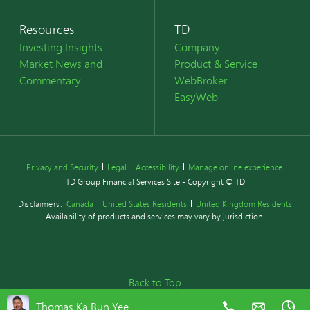
Resources
TD
Investing Insights
Company
Market News and
Product & Service
Commentary
WebBroker
EasyWeb
Privacy and Security
Legal
Accessibility
Manage online experience
TD Group Financial Services Site - Copyright © TD
Disclaimers:
Canada
United States Residents
United Kingdom Residents
Availability of products and services may vary by jurisdiction.
Back to Top
Thomas Ka Bun Yee