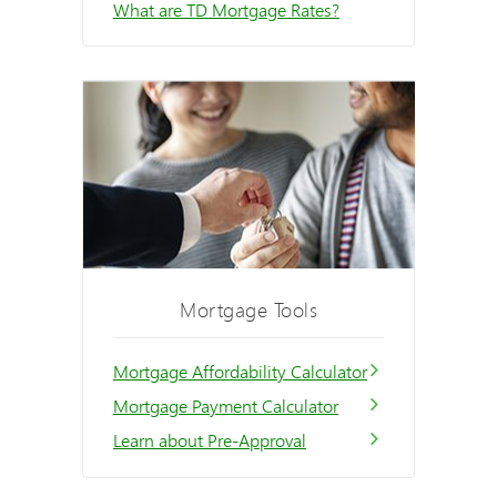
What are TD Mortgage Rates?
Mortgage Tools
Mortgage Affordability Calculator
Mortgage Payment Calculator
Learn about Pre-Approval