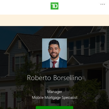
Roberto Borsellino
Manager
Mobile Mortgage Specialist