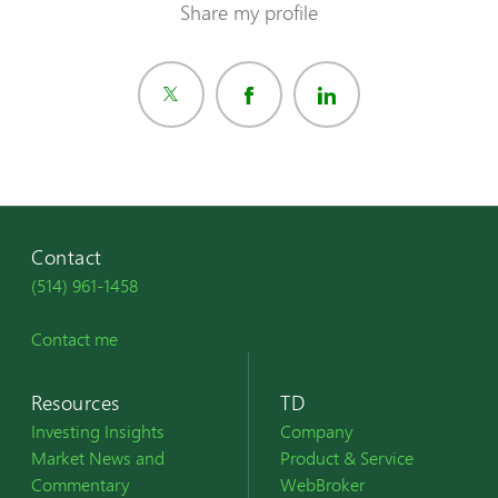
Share my profile
Contact
(514) 961-1458
Contact me
Resources
TD
Investing Insights
Company
Market News and
Product & Service
Commentary
WebBroker