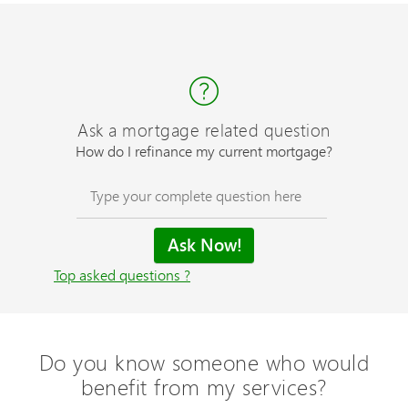
Ask a mortgage related question
How do I refinance my current mortgage?
Top asked questions ?
Do you know someone who would
benefit from my services?