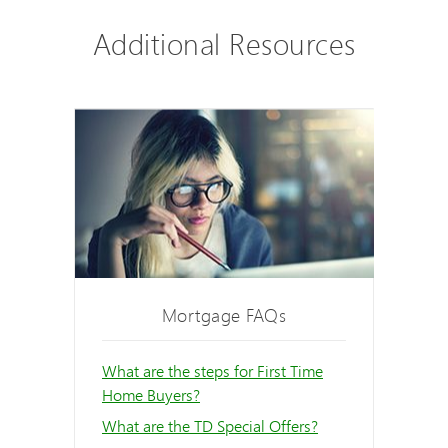
Additional Resources
Mortgage FAQs
What are the steps for First Time
Home Buyers?
What are the TD Special Offers?