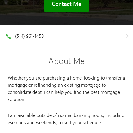
Contact Me
(514) 961-1458
About Me
Whether you are purchasing a home, looking to transfer a
mortgage or refinancing an existing mortgage to
consolidate debt, I can help you find the best mortgage
solution.
I am available outside of normal banking hours, including
evenings and weekends, to suit your schedule.