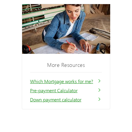
More Resources
Which Mortgage works for me?
Pre-payment Calculator
Down payment calculator