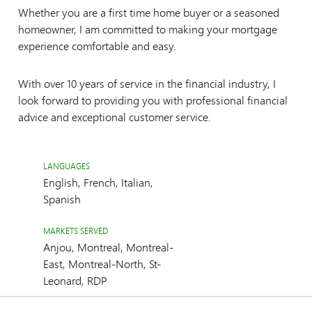
Whether you are a first time home buyer or a seasoned
homeowner, I am committed to making your mortgage
experience comfortable and easy.
With over 10 years of service in the financial industry, I
look forward to providing you with professional financial
advice and exceptional customer service.
LANGUAGES
English, French, Italian,
Spanish
MARKETS SERVED
Anjou, Montreal, Montreal-
East, Montreal-North, St-
Leonard, RDP