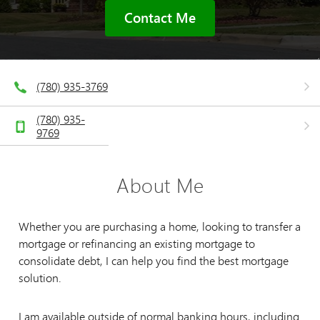
Contact Me
(780) 935-3769
(780) 935-
9769
About Me
Whether you are purchasing a home, looking to transfer a
mortgage or refinancing an existing mortgage to
consolidate debt, I can help you find the best mortgage
solution.
I am available outside of normal banking hours, including