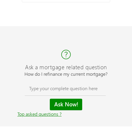
Ask a mortgage related question
How do I refinance my current mortgage?
Top asked questions ?