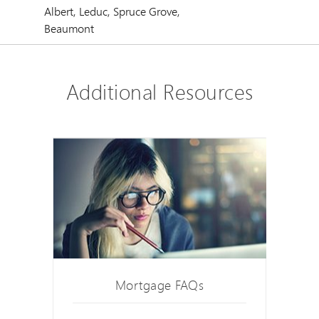
Albert, Leduc, Spruce Grove,
Beaumont
Additional Resources
Mortgage FAQs