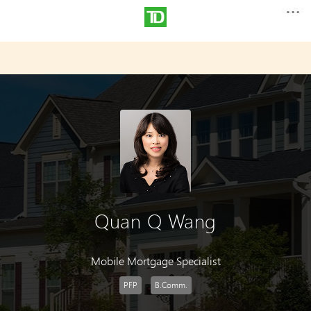
Quan Q Wang
Mobile Mortgage Specialist
PFP
B.Comm.