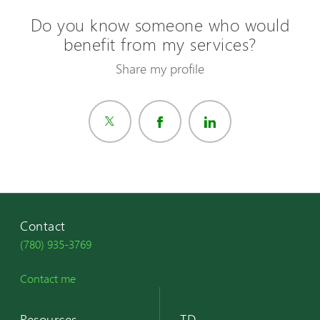
Do you know someone who would
benefit from my services?
Share my profile
Contact
(780) 935-3769
Contact me
Resources
TD