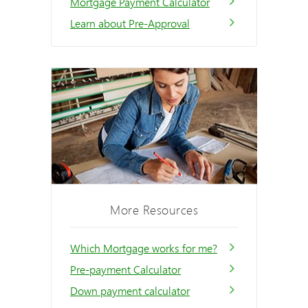
Mortgage Payment Calculator
Learn about Pre-Approval
More Resources
Which Mortgage works for me?
Pre-payment Calculator
Down payment calculator