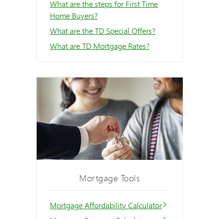
What are the steps for First Time
Home Buyers?
What are the TD Special Offers?
What are TD Mortgage Rates?
Mortgage Tools
Mortgage Affordability Calculator