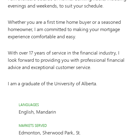
evenings and weekends, to suit your schedule.
Whether you are a first time home buyer or a seasoned
homeowner, I am committed to making your mortgage
experience comfortable and easy.
With over 17 years of service in the financial industry, I
look forward to providing you with professional financial
advice and exceptional customer service.
I am a graduate of the University of Alberta.
LANGUAGES
English, Mandarin
MARKETS SERVED
Edmonton, Sherwood Park, St.