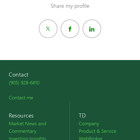
Share my profile
Contact
(905) 928-6810
Contact me
Resources
TD
Market News and
Company
Commentary
Product & Service
Investing Insights
WebBroker