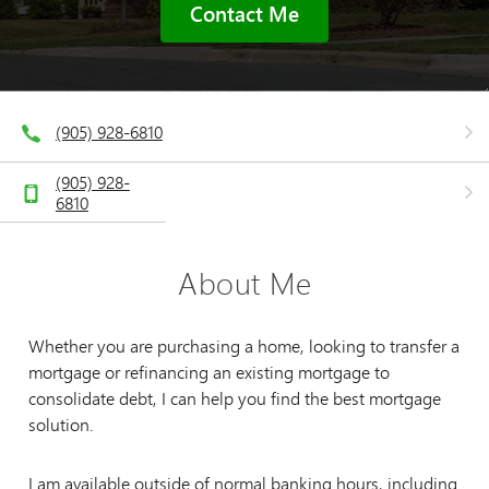
Contact Me
(905) 928-6810
(905) 928-
6810
About Me
Whether you are purchasing a home, looking to transfer a
mortgage or refinancing an existing mortgage to
consolidate debt, I can help you find the best mortgage
solution.
I am available outside of normal banking hours, including