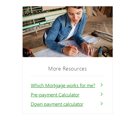
More Resources
Which Mortgage works for me?
Pre-payment Calculator
Down payment calculator