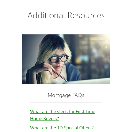
Additional Resources
Mortgage FAQs
What are the steps for First Time
Home Buyers?
What are the TD Special Offers?