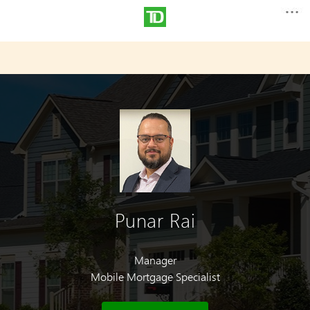
Punar Rai
Manager
Mobile Mortgage Specialist