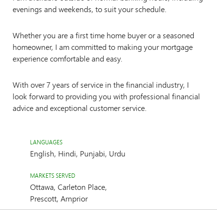
evenings and weekends, to suit your schedule.
Whether you are a first time home buyer or a seasoned
homeowner, I am committed to making your mortgage
experience comfortable and easy.
With over 7 years of service in the financial industry, I
look forward to providing you with professional financial
advice and exceptional customer service.
LANGUAGES
English, Hindi, Punjabi, Urdu
MARKETS SERVED
Ottawa, Carleton Place,
Prescott, Arnprior