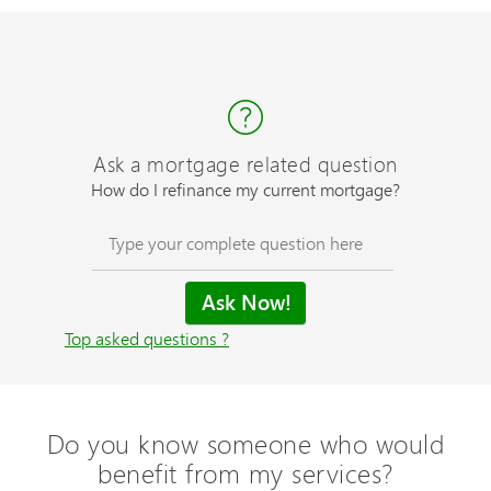
Ask a mortgage related question
How do I refinance my current mortgage?
Top asked questions ?
Do you know someone who would
benefit from my services?