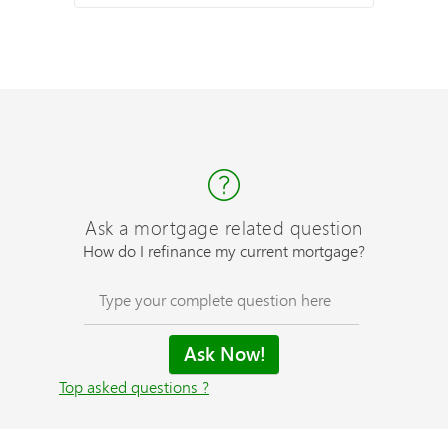
Ask a mortgage related question
How do I refinance my current mortgage?
Top asked questions ?