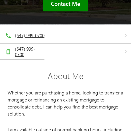
Contact Me
(647) 999-0700
(647) 999-
0700
About Me
Whether you are purchasing a home, looking to transfer a
mortgage or refinancing an existing mortgage to
consolidate debt, I can help you find the best mortgage
solution.
I am available outside of normal banking hours, including