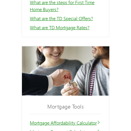
What are the steps for First Time
Home Buyers?
What are the TD Special Offers?
What are TD Mortgage Rates?
Mortgage Tools
Mortgage Affordability Calculator