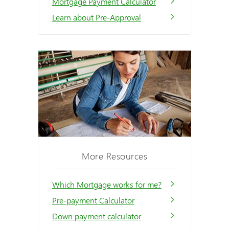
Mortgage Payment Calculator
Learn about Pre-Approval
More Resources
Which Mortgage works for me?
Pre-payment Calculator
Down payment calculator