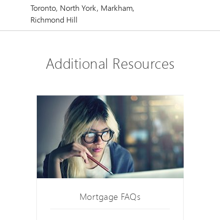
Toronto, North York, Markham,
Richmond Hill
Additional Resources
Mortgage FAQs