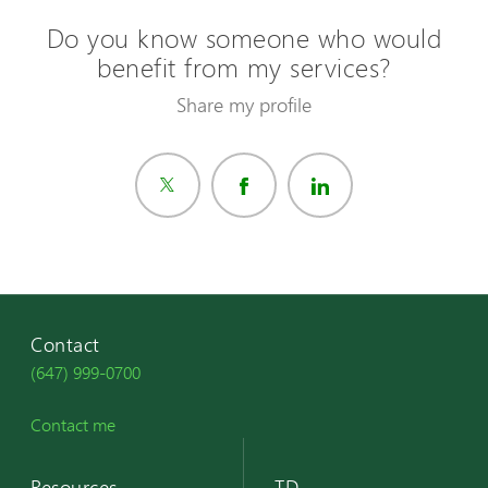
Do you know someone who would
benefit from my services?
Share my profile
Contact
(647) 999-0700
Contact me
Resources
TD