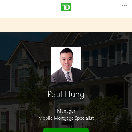
Paul Hung
Manager
Mobile Mortgage Specialist