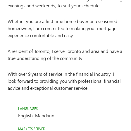
evenings and weekends, to suit your schedule.
Whether you are a first time home buyer or a seasoned
homeowner, I am committed to making your mortgage
experience comfortable and easy.
A resident of Toronto, I serve Toronto and area and have a
true understanding of the community.
With over 9 years of service in the financial industry, I
look forward to providing you with professional financial
advice and exceptional customer service.
LANGUAGES
English, Mandarin
MARKETS SERVED