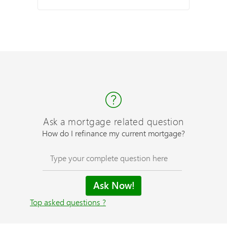
Ask a mortgage related question
How do I refinance my current mortgage?
Top asked questions ?