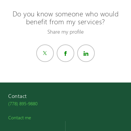
Do you know someone who would
benefit from my services?
Share my profile
Contact
(778) 895-9880
Contact me