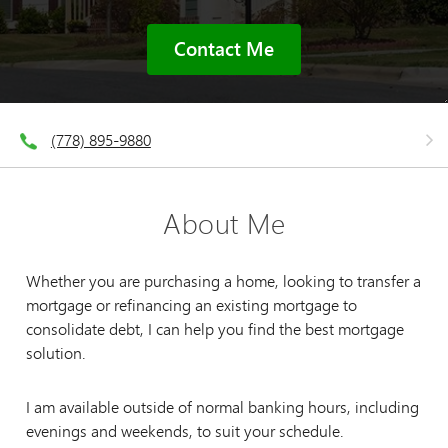
Contact Me
(778) 895-9880
About Me
Whether you are purchasing a home, looking to transfer a
mortgage or refinancing an existing mortgage to
consolidate debt, I can help you find the best mortgage
solution.
I am available outside of normal banking hours, including
evenings and weekends, to suit your schedule.