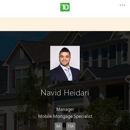
Navid Heidari
Manager
Mobile Mortgage Specialist
BA
FSA