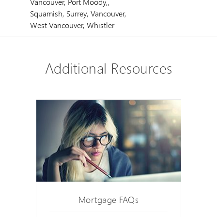
Vancouver, Port Moody,,
Squamish, Surrey, Vancouver,
West Vancouver, Whistler
Additional Resources
Mortgage FAQs