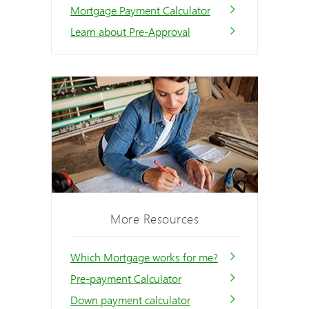
Mortgage Payment Calculator
Learn about Pre-Approval
More Resources
Which Mortgage works for me?
Pre-payment Calculator
Down payment calculator