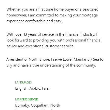
Whether you are a first time home buyer or a seasoned
homeowner, I am committed to making your mortgage
experience comfortable and easy.
With over 13 years of service in the financial industry, I
look forward to providing you with professional financial
advice and exceptional customer service.
A resident of North Shore, I serve Lower Mainland / Sea to
Sky and have a true understanding of the community.
LANGUAGES
English, Arabic, Farsi
MARKETS SERVED
Burnaby, Coquitlam, North