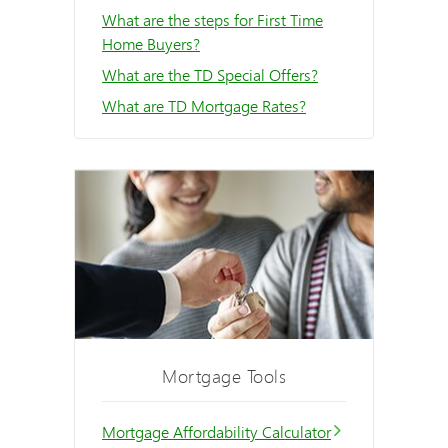
What are the steps for First Time
Home Buyers?
What are the TD Special Offers?
What are TD Mortgage Rates?
Mortgage Tools
Mortgage Affordability Calculator