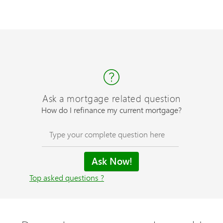
Ask a mortgage related question
How do I refinance my current mortgage?
Top asked questions ?