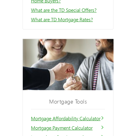
Home Buyers?
What are the TD Special Offers?
What are TD Mortgage Rates?
Mortgage Tools
Mortgage Affordability Calculator
Mortgage Payment Calculator