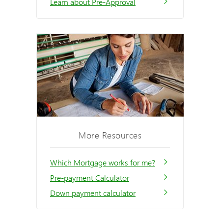
Learn about Pre-Approval
More Resources
Which Mortgage works for me?
Pre-payment Calculator
Down payment calculator