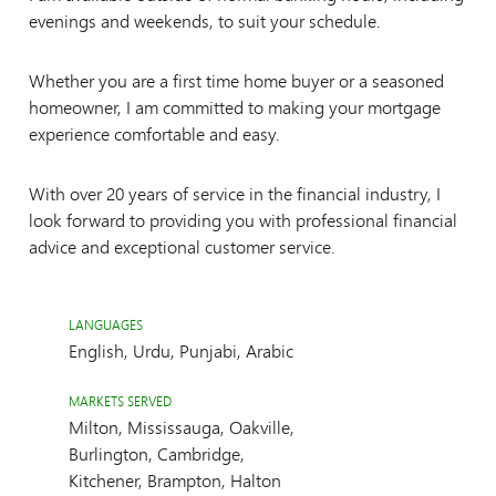
evenings and weekends, to suit your schedule.
Whether you are a first time home buyer or a seasoned
homeowner, I am committed to making your mortgage
experience comfortable and easy.
With over 20 years of service in the financial industry, I
look forward to providing you with professional financial
advice and exceptional customer service.
LANGUAGES
English, Urdu, Punjabi, Arabic
MARKETS SERVED
Milton, Mississauga, Oakville,
Burlington, Cambridge,
Kitchener, Brampton, Halton