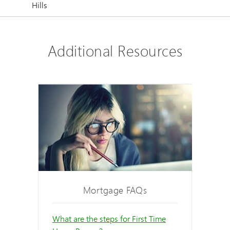
Hills
Additional Resources
Mortgage FAQs
What are the steps for First Time