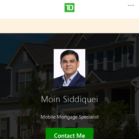
Moin Siddiquei
Mobile Mortgage Specialist
Contact Me