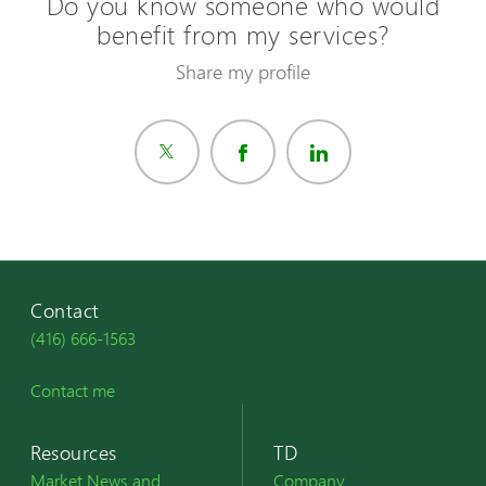
Do you know someone who would
benefit from my services?
Share my profile
Contact
(416) 666-1563
Contact me
Resources
TD
Market News and
Company