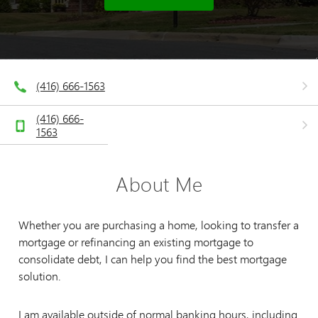
(416) 666-1563
(416) 666-
1563
About Me
Whether you are purchasing a home, looking to transfer a
mortgage or refinancing an existing mortgage to
consolidate debt, I can help you find the best mortgage
solution.
I am available outside of normal banking hours, including