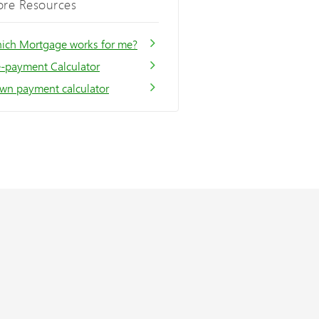
re Resources
ich Mortgage works for me?
e-payment Calculator
wn payment calculator