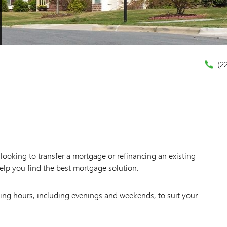
(2
ooking to transfer a mortgage or refinancing an existing
elp you find the best mortgage solution.
king hours, including evenings and weekends, to suit your