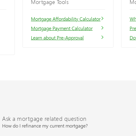
Mortgage Tools
Mo
Mortgage Affordability Calculator
Wh
Mortgage Payment Calculator
Pr
Learn about Pre-Approval
Do
Ask a mortgage related question
How do I refinance my current mortgage?