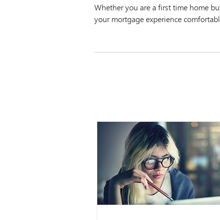
Whether you are a first time home b
your mortgage experience comfortabl