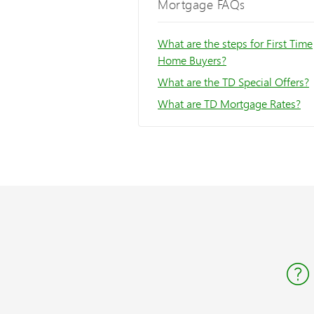
Mortgage FAQs
What are the steps for First Time
Home Buyers?
What are the TD Special Offers?
What are TD Mortgage Rates?