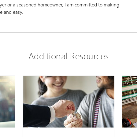
uyer or a seasoned homeowner, I am committed to making
e and easy.
Additional Resources