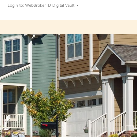
Login to: WebBrokerTD Digital Vault