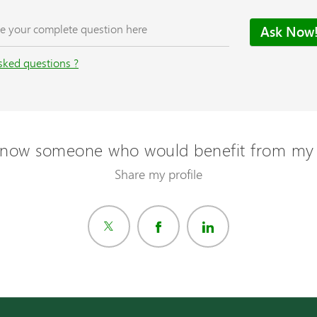
sked questions ?
now someone who would benefit from my 
Share my profile