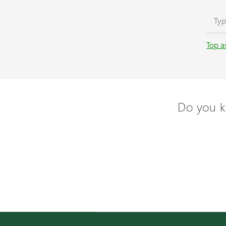
Top a
Do you k