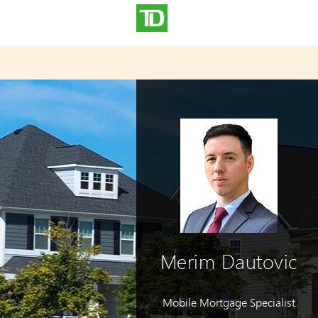
Merim Dautovic
Mobile Mortgage Specialist