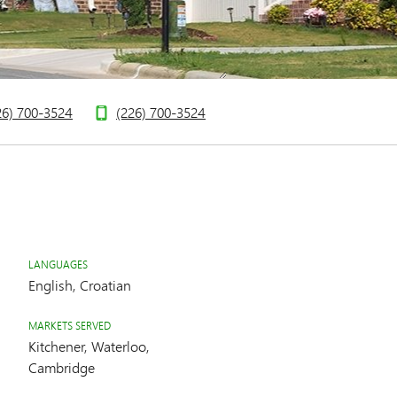
26) 700-3524
(226) 700-3524
LANGUAGES
English, Croatian
MARKETS SERVED
Kitchener, Waterloo,
Cambridge