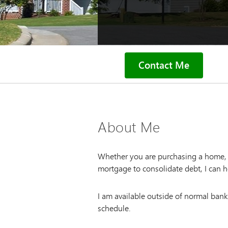
Contact Me
About Me
Whether you are purchasing a home, l
mortgage to consolidate debt, I can h
I am available outside of normal ban
schedule.