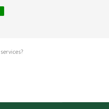
services?