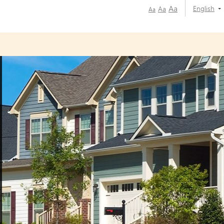
Aa
English
Aa
Aa