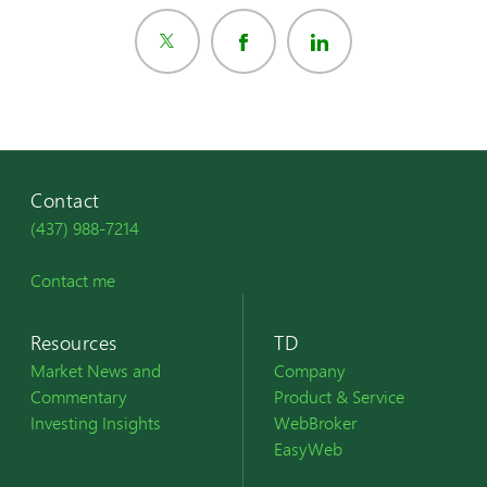
Contact
(437) 988-7214
Contact me
Resources
TD
Market News and
Company
Commentary
Product & Service
Investing Insights
WebBroker
EasyWeb