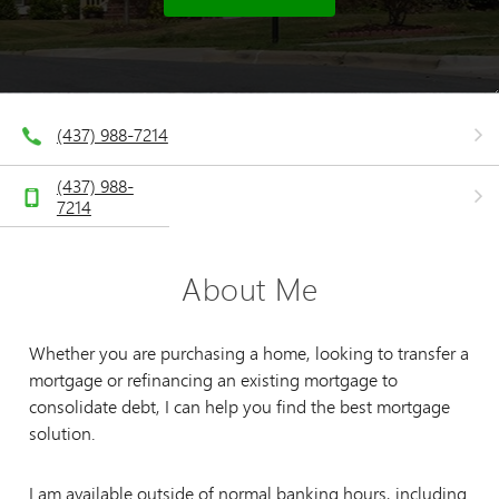
(437) 988-7214
(437) 988-
7214
About Me
Whether you are purchasing a home, looking to transfer a
mortgage or refinancing an existing mortgage to
consolidate debt, I can help you find the best mortgage
solution.
I am available outside of normal banking hours, including