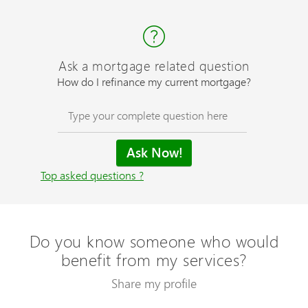
Ask a mortgage related question
How do I refinance my current mortgage?
Top asked questions ?
Do you know someone who would
benefit from my services?
Share my profile