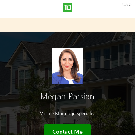
Megan Parsian
Mobile Mortgage Specialist
Contact Me