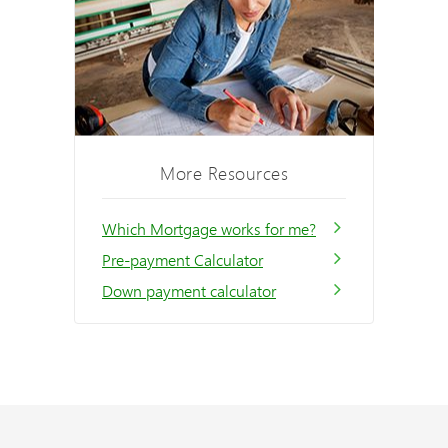
More Resources
Which Mortgage works for me?
Pre-payment Calculator
Down payment calculator