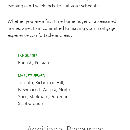
evenings and weekends, to suit your schedule.
Whether you are a first time home buyer or a seasoned
homeowner, I am committed to making your mortgage
experience comfortable and easy.
LANGUAGES
English, Persian
MARKETS SERVED
Toronto, Richmond Hill,
Newmarket, Aurora, North
York, Markham, Pickering,
Scarborough
Additional Resources