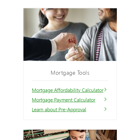
Mortgage Tools
Mortgage Affordability Calculator
Mortgage Payment Calculator
Learn about Pre-Approval