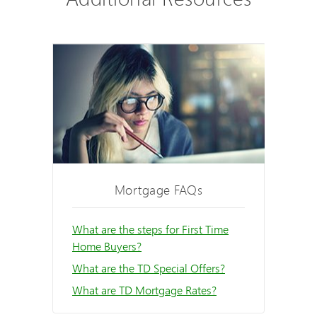
Mortgage FAQs
What are the steps for First Time
Home Buyers?
What are the TD Special Offers?
What are TD Mortgage Rates?