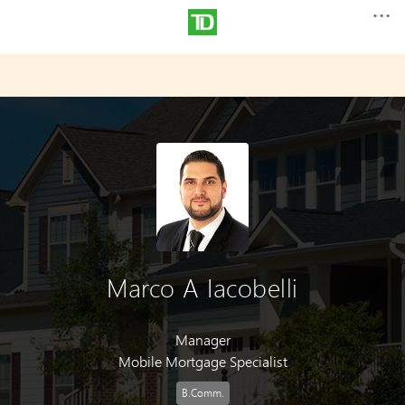
Marco A Iacobelli
Manager
Mobile Mortgage Specialist
B.Comm.