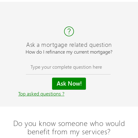
Ask a mortgage related question
How do I refinance my current mortgage?
Top asked questions ?
Do you know someone who would
benefit from my services?