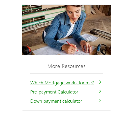
More Resources
Which Mortgage works for me?
Pre-payment Calculator
Down payment calculator