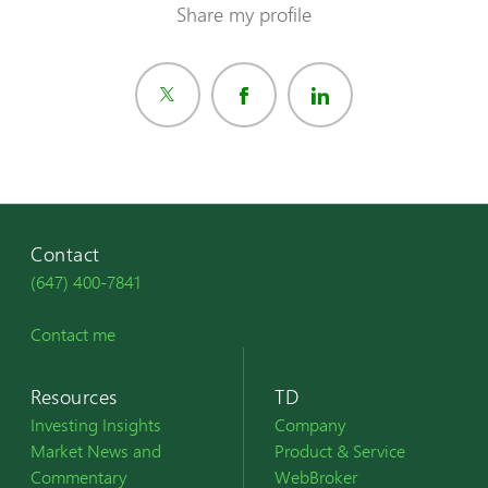
Share my profile
Contact
(647) 400-7841
Contact me
Resources
TD
Investing Insights
Company
Market News and
Product & Service
Commentary
WebBroker