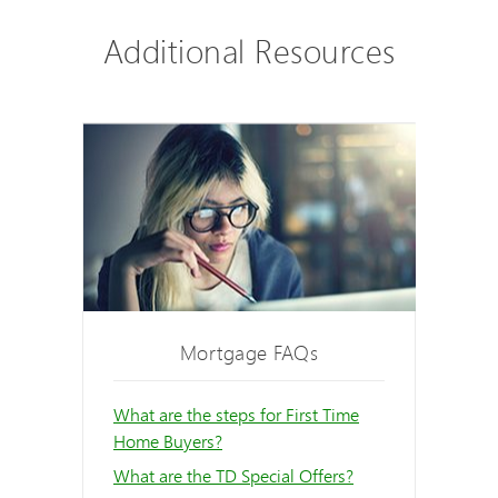
Additional Resources
Mortgage FAQs
What are the steps for First Time
Home Buyers?
What are the TD Special Offers?