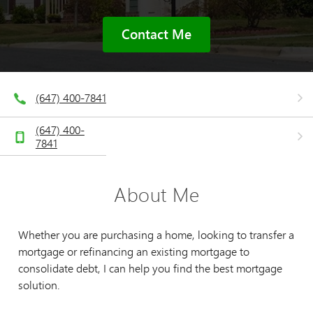
Contact Me
(647) 400-7841
(647) 400-
7841
About Me
Whether you are purchasing a home, looking to transfer a
mortgage or refinancing an existing mortgage to
consolidate debt, I can help you find the best mortgage
solution.