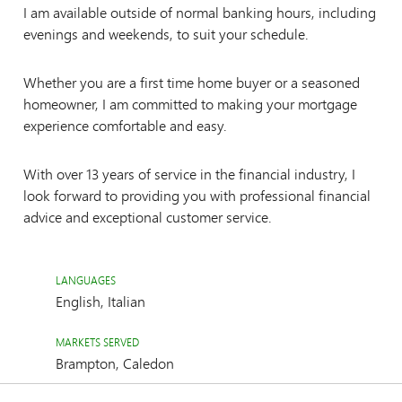
I am available outside of normal banking hours, including
evenings and weekends, to suit your schedule.
Whether you are a first time home buyer or a seasoned
homeowner, I am committed to making your mortgage
experience comfortable and easy.
With over 13 years of service in the financial industry, I
look forward to providing you with professional financial
advice and exceptional customer service.
LANGUAGES
English, Italian
MARKETS SERVED
Brampton, Caledon