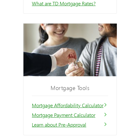
What are TD Mortgage Rates?
Mortgage Tools
Mortgage Affordability Calculator
Mortgage Payment Calculator
Learn about Pre-Approval