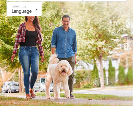
Search by
Language