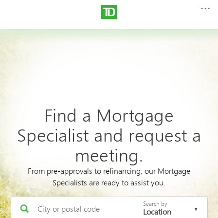
Find a Mortgage
Specialist and request a
meeting.
From pre-approvals to refinancing, our Mortgage
Specialists are ready to assist you.
Search by
Location