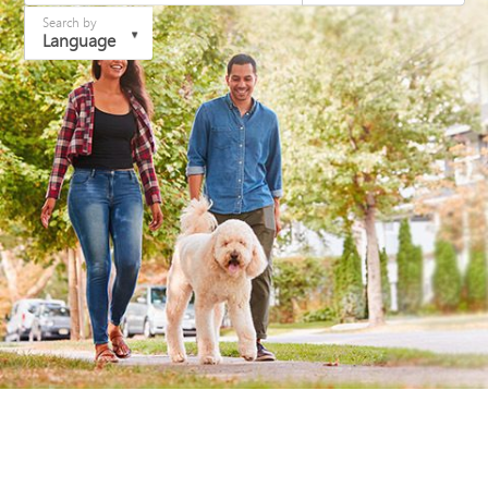
Search by
Language