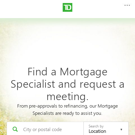
Find a Mortgage
Specialist and request a
meeting.
From pre-approvals to refinancing, our Mortgage
Specialists are ready to assist you.
Search by
Location