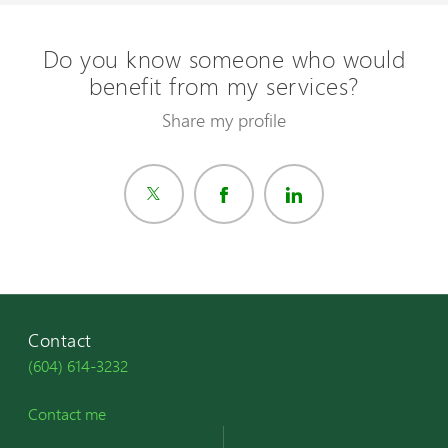
Do you know someone who would
benefit from my services?
Share my profile
Contact
(604) 614-3232
Contact me