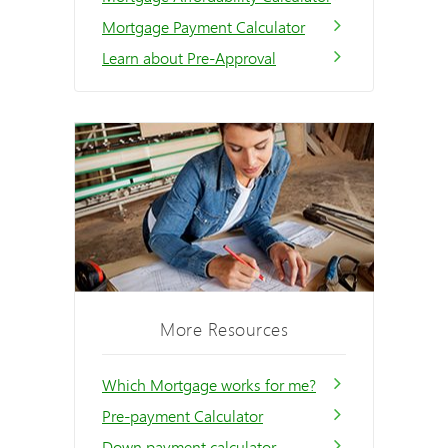
Mortgage Payment Calculator
Learn about Pre-Approval
More Resources
Which Mortgage works for me?
Pre-payment Calculator
Down payment calculator