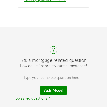
Ask a mortgage related question
How do I refinance my current mortgage?
Top asked questions ?