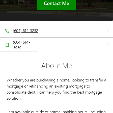
Contact Me
(604) 614-3232
(604) 614-
3232
About Me
Whether you are purchasing a home, looking to transfer a
mortgage or refinancing an existing mortgage to
consolidate debt, I can help you find the best mortgage
solution.
I am available outside of normal banking hours, including