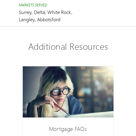
MARKETS SERVED
Surrey, Delta, White Rock,
Langley, Abbotsford
Additional Resources
Mortgage FAQs