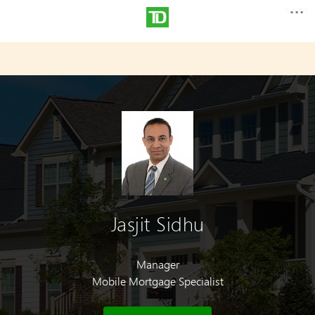
Jasjit Sidhu
Manager
Mobile Mortgage Specialist