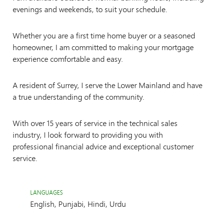
evenings and weekends, to suit your schedule.
Whether you are a first time home buyer or a seasoned
homeowner, I am committed to making your mortgage
experience comfortable and easy.
A resident of Surrey, I serve the Lower Mainland and have
a true understanding of the community.
With over 15 years of service in the technical sales
industry, I look forward to providing you with
professional financial advice and exceptional customer
service.
LANGUAGES
English, Punjabi, Hindi, Urdu