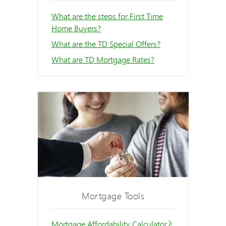
What are the steps for First Time
Home Buyers?
What are the TD Special Offers?
What are TD Mortgage Rates?
Mortgage Tools
Mortgage Affordability Calculator