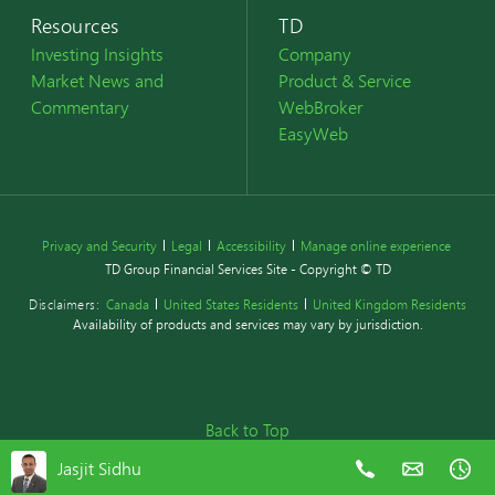
Resources
TD
Investing Insights
Company
Market News and
Product & Service
Commentary
WebBroker
EasyWeb
Privacy and Security
Legal
Accessibility
Manage online experience
TD Group Financial Services Site - Copyright © TD
Disclaimers:
Canada
United States Residents
United Kingdom Residents
Availability of products and services may vary by jurisdiction.
Back to Top
Jasjit Sidhu