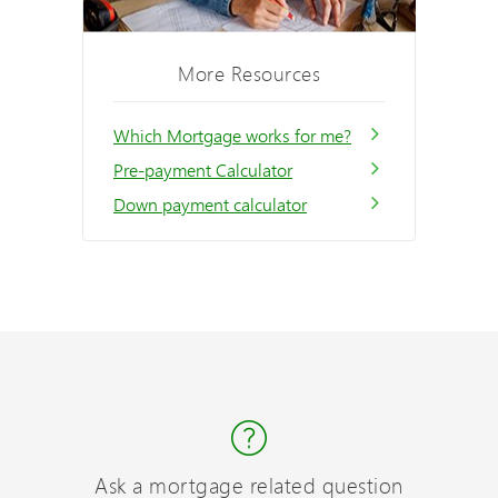
More Resources
Which Mortgage works for me?
Pre-payment Calculator
Down payment calculator
Ask a mortgage related question