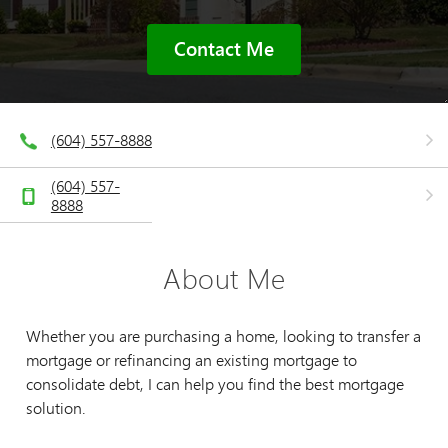
Contact Me
(604) 557-8888
(604) 557-
8888
About Me
Whether you are purchasing a home, looking to transfer a
mortgage or refinancing an existing mortgage to
consolidate debt, I can help you find the best mortgage
solution.