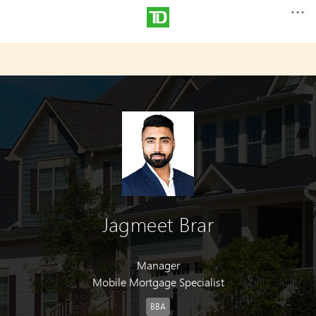
Jagmeet Brar
Manager
Mobile Mortgage Specialist
BBA