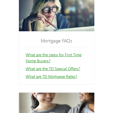
Mortgage FAQs
What are the steps for First Time
Home Buyers?
What are the TD Special Offers?
What are TD Mortgage Rates?