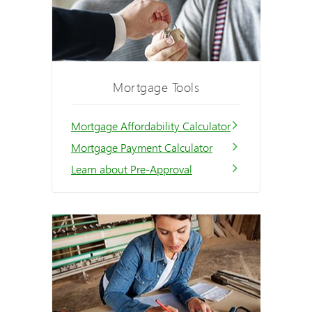
Mortgage Tools
Mortgage Affordability Calculator
Mortgage Payment Calculator
Learn about Pre-Approval