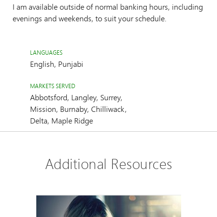
I am available outside of normal banking hours, including
evenings and weekends, to suit your schedule.
LANGUAGES
English, Punjabi
MARKETS SERVED
Abbotsford, Langley, Surrey,
Mission, Burnaby, Chilliwack,
Delta, Maple Ridge
Additional Resources