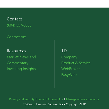
Contact
(604) 557-8888
Contact me
Resources
TD
Market News and
Company
Commentary
Product & Service
Investing Insights
WebBroker
EasyWeb
Privacy and Security
Legal
Accessibility
Manage online experience
TD Group Financial Services Site - Copyright © TD