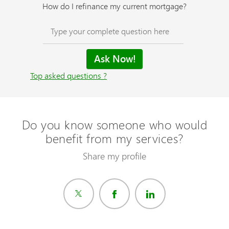
How do I refinance my current mortgage?
Top asked questions ?
Do you know someone who would
benefit from my services?
Share my profile