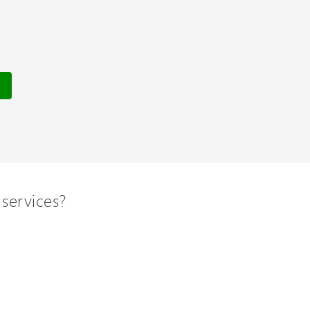
services?