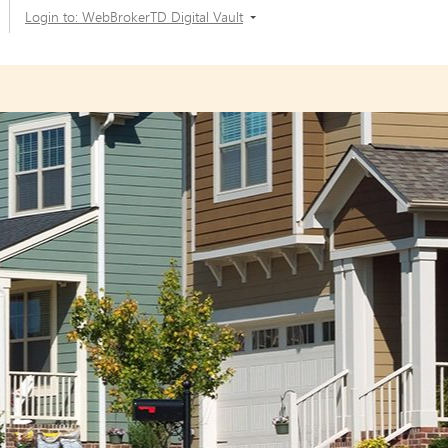
Login to: WebBrokerTD Digital Vault