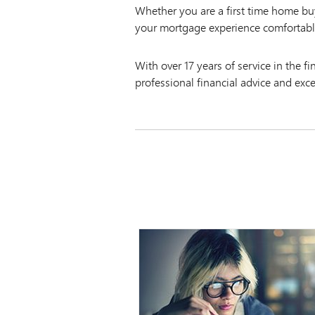
Whether you are a first time home b
your mortgage experience comfortabl
With over 17 years of service in the f
professional financial advice and exc