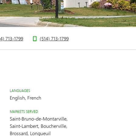
14) 713-1799
(514) 713-1799
LANGUAGES
English, French
MARKETS SERVED
Saint-Bruno-de-Montarville,
Saint-Lambert, Boucherville,
Brossard, Longueuil