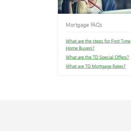
Mortgage FAQs
What are the steps for First Time
Home Buyers?
What are the TD Special Offers?
What are TD Mortgage Rates?