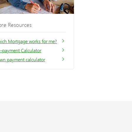
re Resources
ich Mortgage works for me?
e-payment Calculator
wn payment calculator