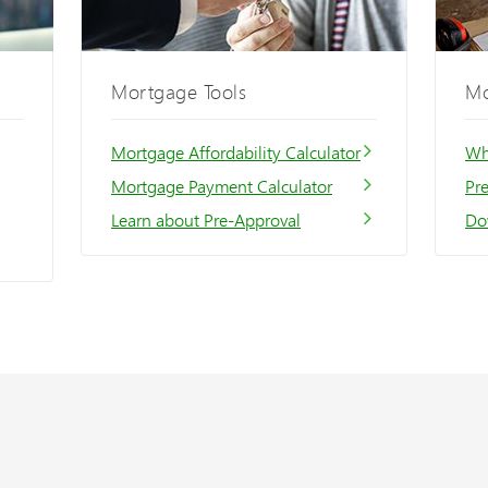
Mortgage Tools
Mo
Mortgage Affordability Calculator
Wh
Mortgage Payment Calculator
Pr
Learn about Pre-Approval
Do