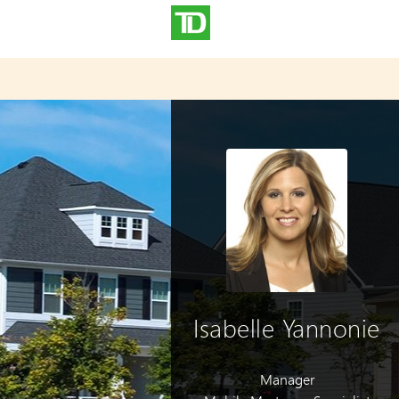
Isabelle Yannonie
Manager