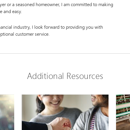
uyer or a seasoned homeowner, I am committed to making
e and easy.
inancial industry, I look forward to providing you with
eptional customer service.
Additional Resources