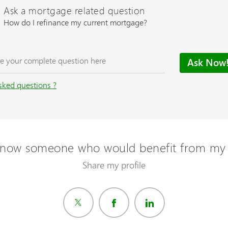
Ask a mortgage related question
How do I refinance my current mortgage?
sked questions ?
now someone who would benefit from my 
Share my profile