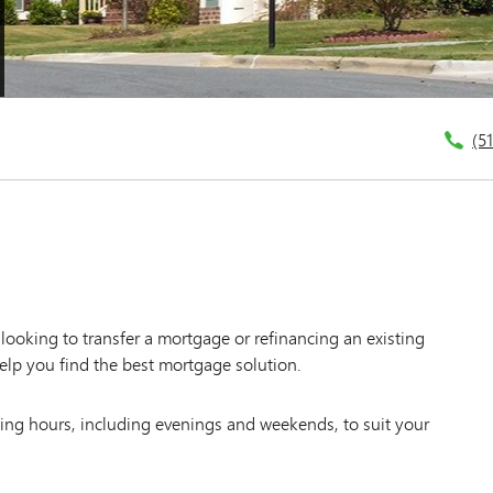
(5
ooking to transfer a mortgage or refinancing an existing
elp you find the best mortgage solution.
king hours, including evenings and weekends, to suit your