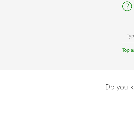
Top a
Do you k