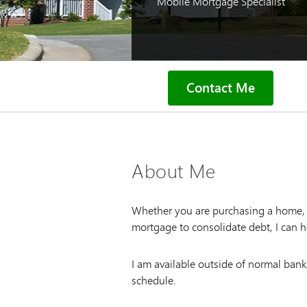
Mobile Mortgage Specialist
Contact Me
About Me
Whether you are purchasing a home, l
mortgage to consolidate debt, I can h
I am available outside of normal ban
schedule.