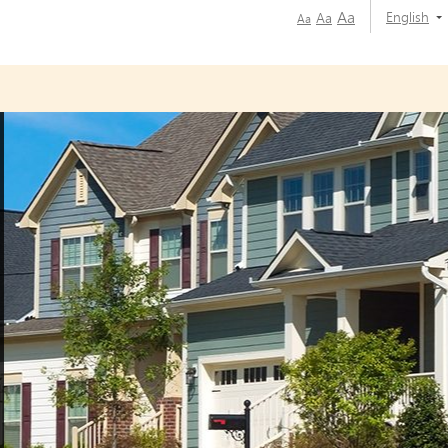
Aa
English
Aa
Aa