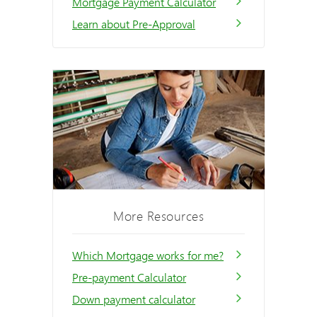
Mortgage Payment Calculator
Learn about Pre-Approval
More Resources
Which Mortgage works for me?
Pre-payment Calculator
Down payment calculator