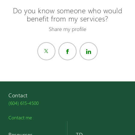
Do you know someone who would
benefit from my services?
Share my profile
Contact
(604) 615-4500
Contact me
Resources
TD