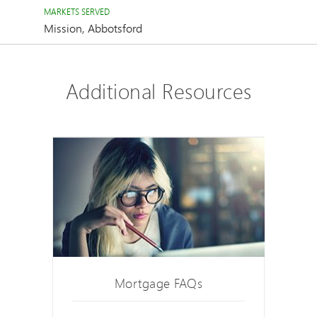
MARKETS SERVED
Mission, Abbotsford
Additional Resources
Mortgage FAQs