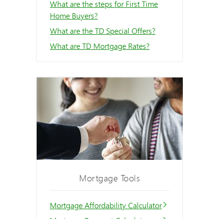
What are the steps for First Time
Home Buyers?
What are the TD Special Offers?
What are TD Mortgage Rates?
Mortgage Tools
Mortgage Affordability Calculator