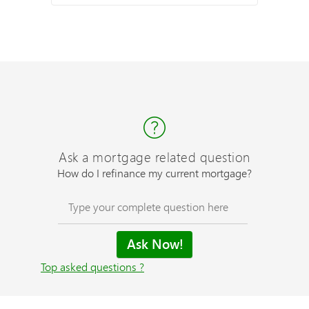
Ask a mortgage related question
How do I refinance my current mortgage?
Top asked questions ?