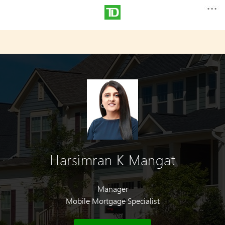
Harsimran K Mangat
Manager
Mobile Mortgage Specialist