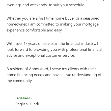
evenings and weekends, to suit your schedule.
Whether you are a first time home buyer or a seasoned
homeowner, I am committed to making your mortgage
experience comfortable and easy.
With over 17 years of service in the financial industry, I
look forward to providing you with professional financial
advice and exceptional customer service.
A resident of Abbotsford, I serve my clients with their
home financing needs and have a true understanding of
the community.
LANGUAGES
English, Hindi