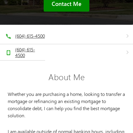
Contact Me
(604) 615-4500
(604) 615-
4500
About Me
Whether you are purchasing a home, looking to transfer a
mortgage or refinancing an existing mortgage to
consolidate debt, I can help you find the best mortgage
solution.
I am available outside of normal banking hours, including