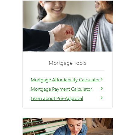
Mortgage Tools
Mortgage Affordability Calculator
Mortgage Payment Calculator
Learn about Pre-Approval