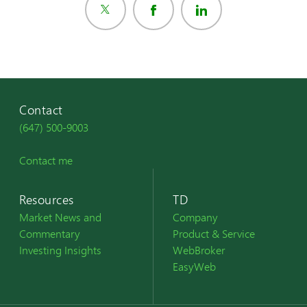
Contact
(647) 500-9003
Contact me
Resources
TD
Market News and
Company
Commentary
Product & Service
Investing Insights
WebBroker
EasyWeb