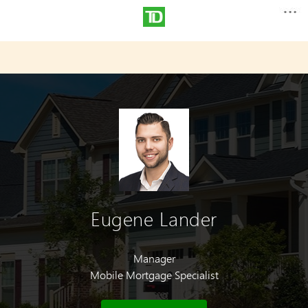
Eugene Lander
Manager
Mobile Mortgage Specialist