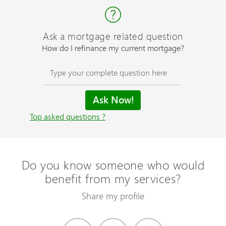
Ask a mortgage related question
How do I refinance my current mortgage?
Top asked questions ?
Do you know someone who would
benefit from my services?
Share my profile