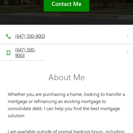
Contact Me
(647) 500-9003
(647) 500-
9003
About Me
Whether you are purchasing a home, looking to transfer a
mortgage or refinancing an existing mortgage to
consolidate debt, I can help you find the best mortgage
solution.
I am available outside of normal banking hours, including