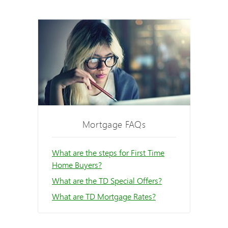
Mortgage FAQs
What are the steps for First Time
Home Buyers?
What are the TD Special Offers?
What are TD Mortgage Rates?