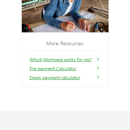
More Resources
Which Mortgage works for me?
Pre-payment Calculator
Down payment calculator