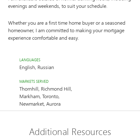
evenings and weekends, to suit your schedule.
Whether you are a first time home buyer or a seasoned
homeowner, I am committed to making your mortgage
experience comfortable and easy.
LANGUAGES
English, Russian
MARKETS SERVED
Thornhill, Richmond Hill,
Markham, Toronto,
Newmarket, Aurora
Additional Resources