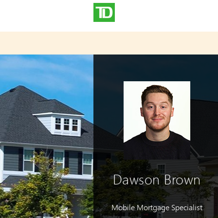
Dawson Brown
Mobile Mortgage Specialist