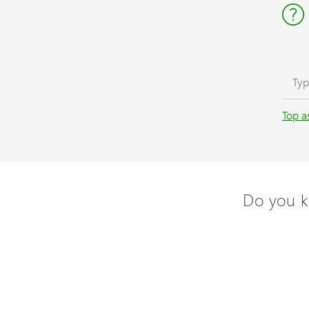
Top a
Do you k