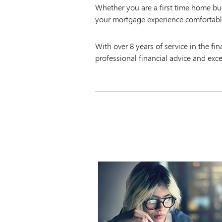
Whether you are a first time home b
your mortgage experience comfortabl
With over 8 years of service in the fi
professional financial advice and exc