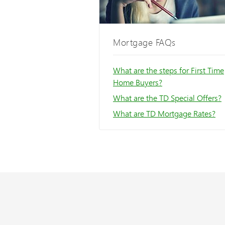
Mortgage FAQs
What are the steps for First Time
Home Buyers?
What are the TD Special Offers?
What are TD Mortgage Rates?