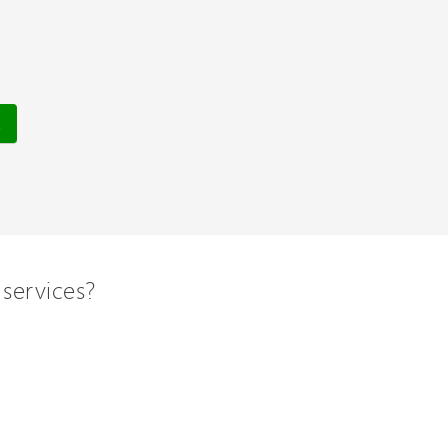
services?