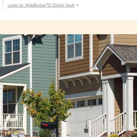
Login to: WebBrokerTD Digital Vault