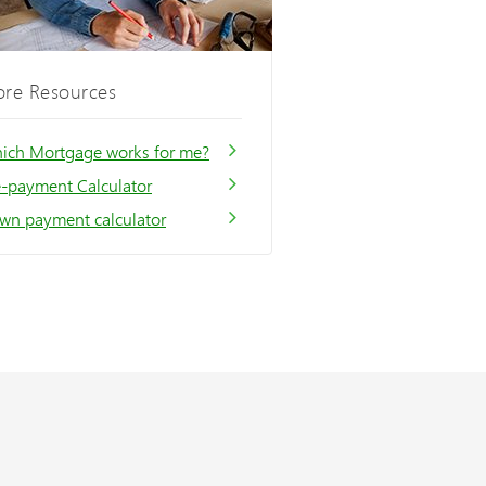
re Resources
ich Mortgage works for me?
e-payment Calculator
wn payment calculator