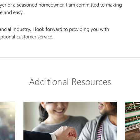
uyer or a seasoned homeowner, I am committed to making
e and easy.
nancial industry, I look forward to providing you with
eptional customer service.
Additional Resources