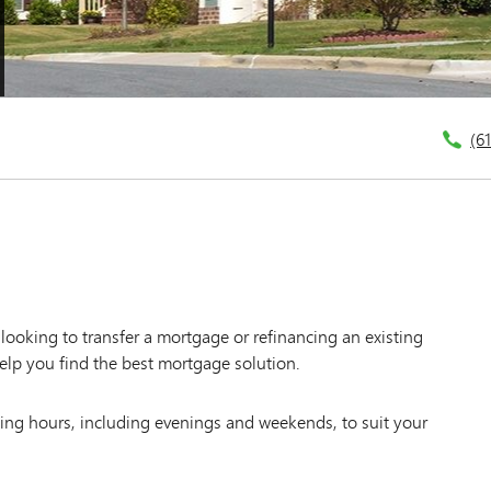
(6
ooking to transfer a mortgage or refinancing an existing
elp you find the best mortgage solution.
king hours, including evenings and weekends, to suit your