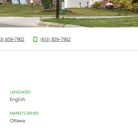
13) 859-7902
(613) 859-7902
LANGUAGES
English
MARKETS SERVED
Ottawa