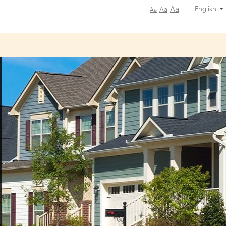
Aa
English
Aa
Aa