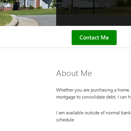
Contact Me
About Me
Whether you are purchasing a home, l
mortgage to consolidate debt, I can h
I am available outside of normal ban
schedule.