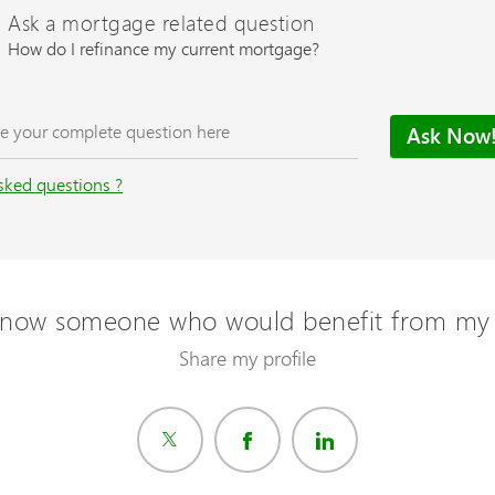
Ask a mortgage related question
How do I refinance my current mortgage?
sked questions ?
now someone who would benefit from my 
Share my profile