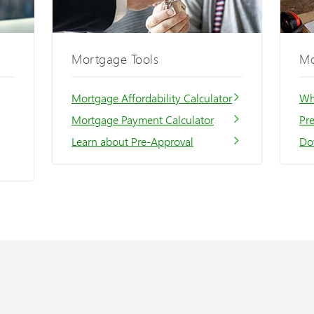
Mortgage Tools
Mo
Mortgage Affordability Calculator
Wh
Mortgage Payment Calculator
Pr
Learn about Pre-Approval
Do