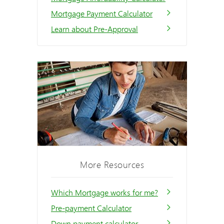
Mortgage Payment Calculator
Learn about Pre-Approval
More Resources
Which Mortgage works for me?
Pre-payment Calculator
Down payment calculator