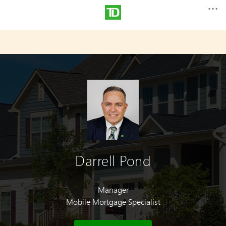
Darrell Pond
Manager
Mobile Mortgage Specialist