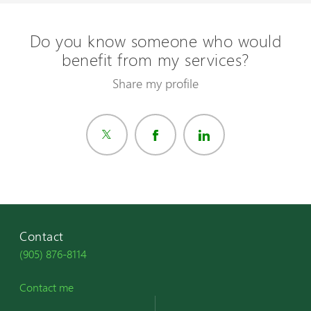
Do you know someone who would
benefit from my services?
Share my profile
Contact
(905) 876-8114
Contact me