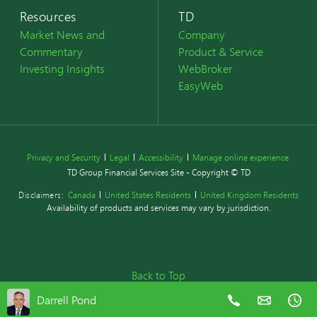
Resources
TD
Market News and
Company
Commentary
Product & Service
Investing Insights
WebBroker
EasyWeb
Privacy and Security
Legal
Accessibility
Manage online experience
TD Group Financial Services Site - Copyright © TD
Disclaimers:
Canada
United States Residents
United Kingdom Residents
Availability of products and services may vary by jurisdiction.
Back to Top
Darrell Pond