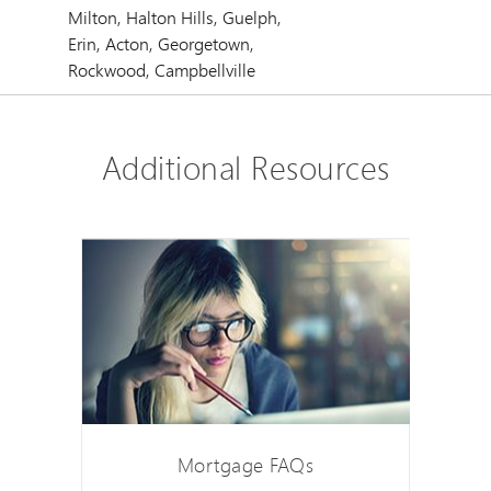
Milton, Halton Hills, Guelph,
Erin, Acton, Georgetown,
Rockwood, Campbellville
Additional Resources
Mortgage FAQs