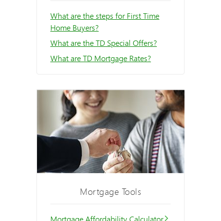
What are the steps for First Time
Home Buyers?
What are the TD Special Offers?
What are TD Mortgage Rates?
Mortgage Tools
Mortgage Affordability Calculator