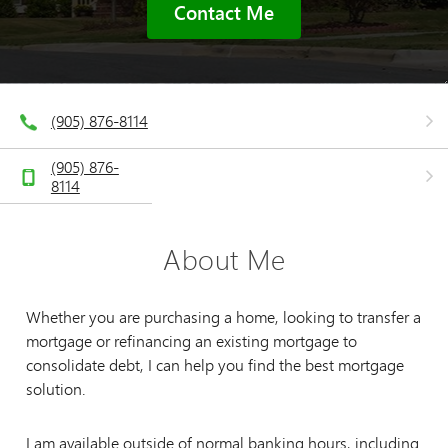
Contact Me
(905) 876-8114
(905) 876-
8114
About Me
Whether you are purchasing a home, looking to transfer a
mortgage or refinancing an existing mortgage to
consolidate debt, I can help you find the best mortgage
solution.
I am available outside of normal banking hours, including