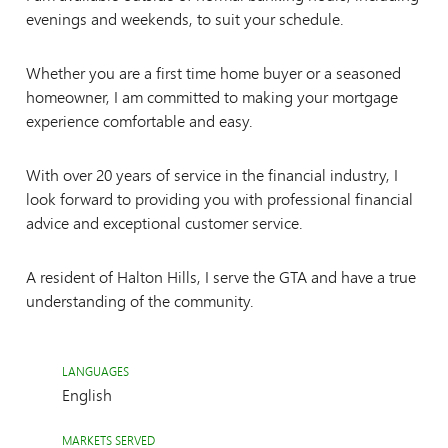
evenings and weekends, to suit your schedule.
Whether you are a first time home buyer or a seasoned
homeowner, I am committed to making your mortgage
experience comfortable and easy.
With over 20 years of service in the financial industry, I
look forward to providing you with professional financial
advice and exceptional customer service.
A resident of Halton Hills, I serve the GTA and have a true
understanding of the community.
LANGUAGES
English
MARKETS SERVED