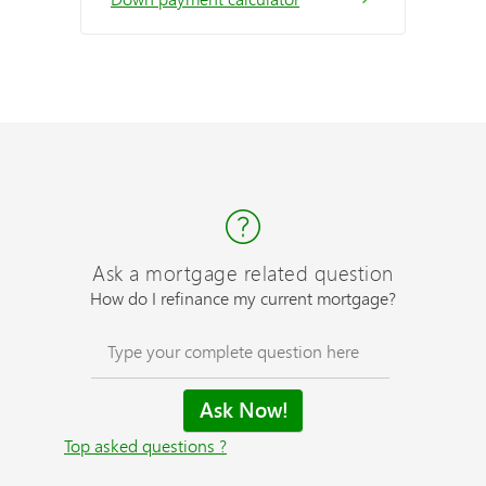
Ask a mortgage related question
How do I refinance my current mortgage?
Top asked questions ?