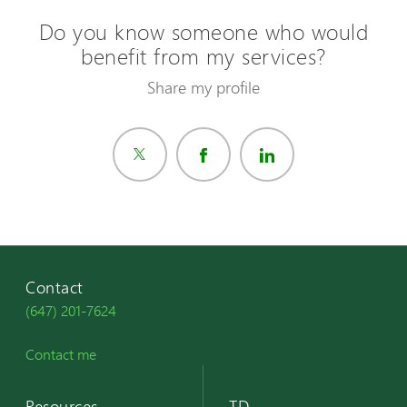
Do you know someone who would
benefit from my services?
Share my profile
Contact
(647) 201-7624
Contact me
Resources
TD