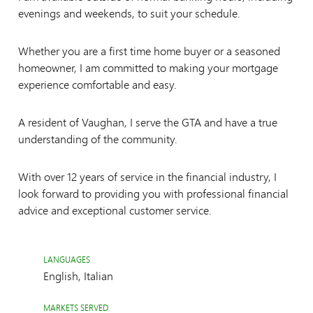
evenings and weekends, to suit your schedule.
Whether you are a first time home buyer or a seasoned
homeowner, I am committed to making your mortgage
experience comfortable and easy.
A resident of Vaughan, I serve the GTA and have a true
understanding of the community.
With over 12 years of service in the financial industry, I
look forward to providing you with professional financial
advice and exceptional customer service.
LANGUAGES
English, Italian
MARKETS SERVED