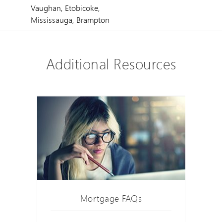
Vaughan, Etobicoke,
Mississauga, Brampton
Additional Resources
Mortgage FAQs