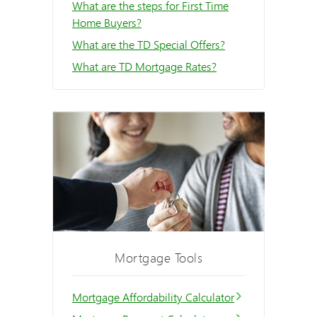
What are the steps for First Time
Home Buyers?
What are the TD Special Offers?
What are TD Mortgage Rates?
Mortgage Tools
Mortgage Affordability Calculator