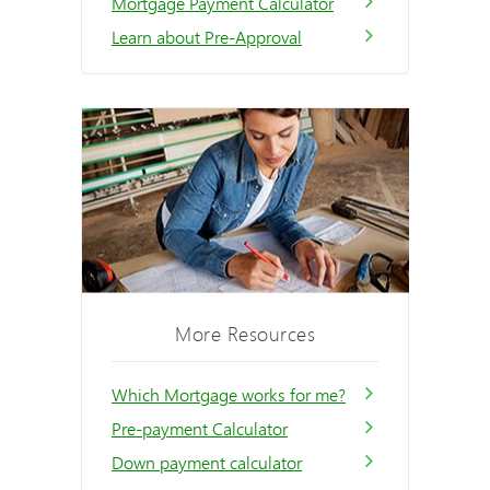
Mortgage Payment Calculator
Learn about Pre-Approval
More Resources
Which Mortgage works for me?
Pre-payment Calculator
Down payment calculator