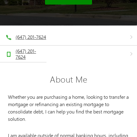
(647) 201-7624
(647) 201-
7624
About Me
Whether you are purchasing a home, looking to transfer a
mortgage or refinancing an existing mortgage to
consolidate debt, I can help you find the best mortgage
solution.
I am available outside of normal banking hours, including