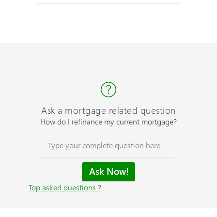
Ask a mortgage related question
How do I refinance my current mortgage?
Top asked questions ?