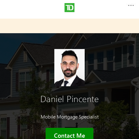
Daniel Pincente
Mobile Mortgage Specialist
Contact Me