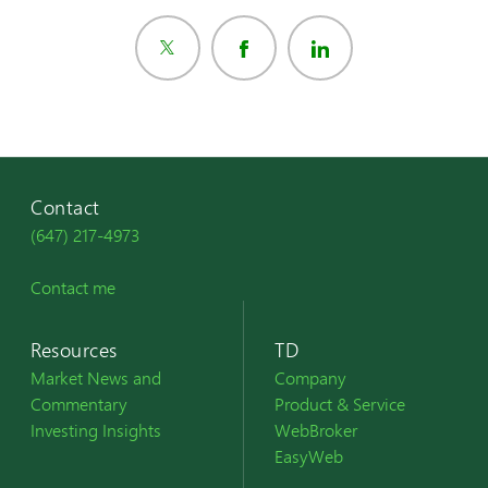
Contact
(647) 217-4973
Contact me
Resources
TD
Market News and
Company
Commentary
Product & Service
Investing Insights
WebBroker
EasyWeb