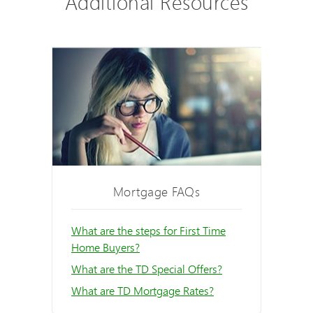
Additional Resources
Mortgage FAQs
What are the steps for First Time
Home Buyers?
What are the TD Special Offers?
What are TD Mortgage Rates?