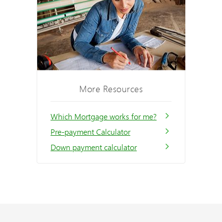
More Resources
Which Mortgage works for me?
Pre-payment Calculator
Down payment calculator