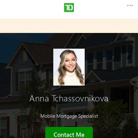
Anna Tchassovnikova
Mobile Mortgage Specialist
Contact Me