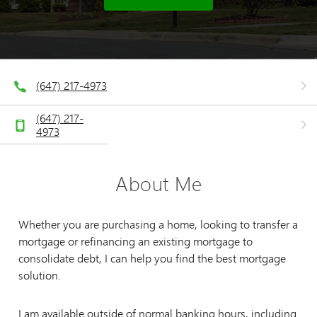
(647) 217-4973
(647) 217-
4973
About Me
Whether you are purchasing a home, looking to transfer a
mortgage or refinancing an existing mortgage to
consolidate debt, I can help you find the best mortgage
solution.
I am available outside of normal banking hours, including