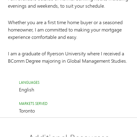
evenings and weekends, to suit your schedule.
Whether you are a first time home buyer or a seasoned
homeowner, I am committed to making your mortgage
experience comfortable and easy.
I am a graduate of Ryerson University where I received a
BComm Degree majoring in Global Management Studies.
LANGUAGES
English
MARKETS SERVED
Toronto