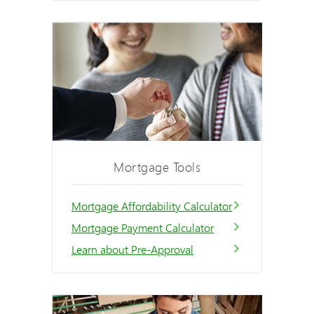
Mortgage Tools
Mortgage Affordability Calculator
Mortgage Payment Calculator
Learn about Pre-Approval