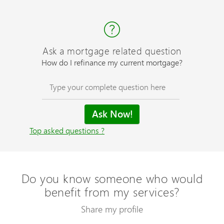
Ask a mortgage related question
How do I refinance my current mortgage?
Top asked questions ?
Do you know someone who would
benefit from my services?
Share my profile